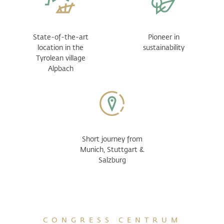
State-of-the-art
Pioneer in
location in the
sustainability
Tyrolean village
Alpbach
Short journey from
Munich, Stuttgart &
Salzburg
CONGRESS CENTRUM