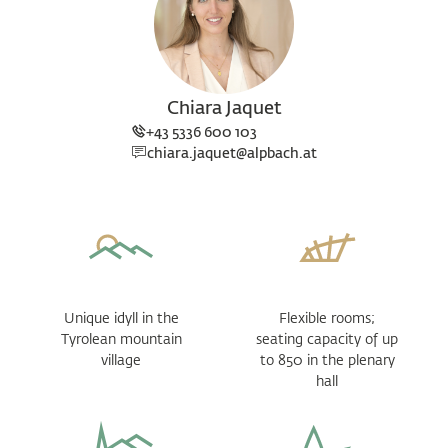
Chiara Jaquet
+43 5336 600 103
chiara.jaquet@alpbach.at
Unique idyll in the
Flexible rooms;
Tyrolean mountain
seating capacity of up
village
to 850 in the plenary
hall