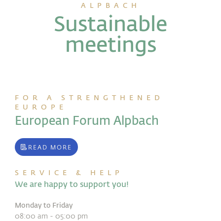
ALPBACH
Sustainable
meetings
FOR A STRENGTHENED
EUROPE
European Forum Alpbach
READ MORE
SERVICE & HELP
We are happy to support you!
Monday to Friday
08:00 am - 05:00 pm