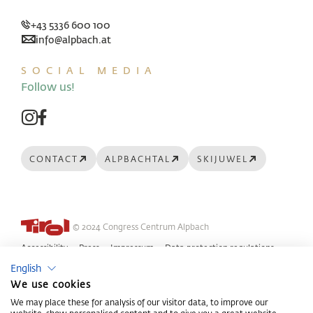
+43 5336 600 100
info@alpbach.at
SOCIAL MEDIA
Follow us!
CONTACT
ALPBACHTAL
SKIJUWEL
© 2024 Congress Centrum Alpbach
Accessibility
Press
Impressum
Data protection regulations
English
GTC
We use cookies
We may place these for analysis of our visitor data, to improve our