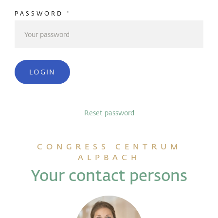
PASSWORD
*
LOGIN
Reset password
CONGRESS CENTRUM
ALPBACH
Your contact persons