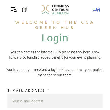
Table Of Content
Login
Your contact persons
sr.skip-to.main-content
sr.skip-to.table-of-contents
sr.skip-to.main-navigation
WELCOME TO THE CCA
GREEN HUB
Login
You can access the internal CCA planning tool here. Look
forward to bundled added benefit for your event planning.
You have not yet received a login? Please contact your project
manager or our team.
E-MAIL ADDRESS
*