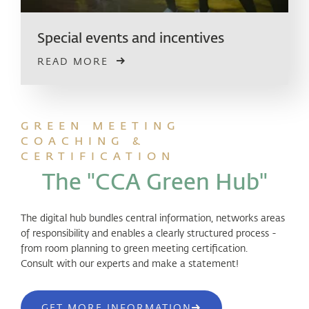
Special events and incentives
READ MORE
GREEN MEETING
COACHING &
CERTIFICATION
The "CCA Green Hub"
The digital hub bundles central information, networks areas
of responsibility and enables a clearly structured process -
from room planning to green meeting certification.
Consult with our experts and make a statement!
GET MORE INFORMATION