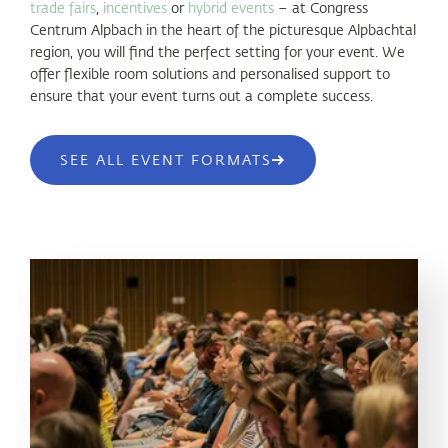
trade fairs
,
incentives
or
hybrid events
– at Congress
Centrum Alpbach in the heart of the picturesque Alpbachtal
region, you will find the perfect setting for your event. We
offer flexible room solutions and personalised support to
ensure that your event turns out a complete success.
SEE ALL EVENT FORMATS