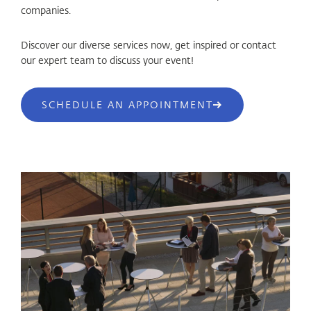
companies.
Discover our diverse services now, get inspired or contact
our expert team to discuss your event!
SCHEDULE AN APPOINTMENT