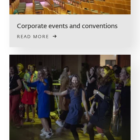
Corporate events and conventions
READ MORE