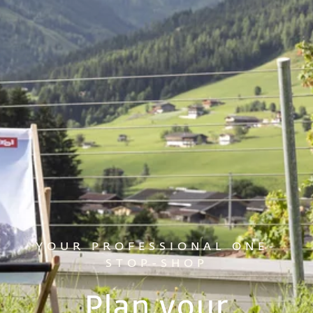
YOUR PROFESSIONAL ONE-
STOP-SHOP
Plan your