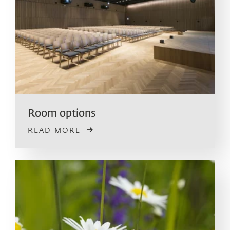
Room options
READ MORE