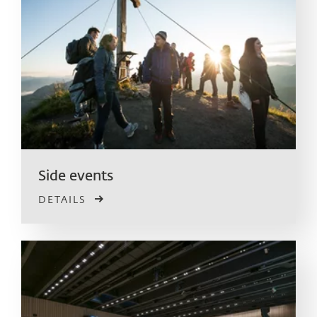
Side events
DETAILS