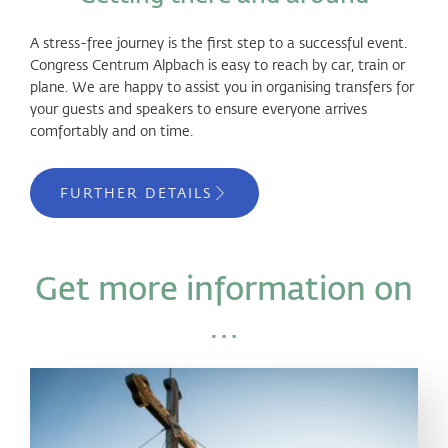
A stress-free journey is the first step to a successful event.
Congress Centrum Alpbach is easy to reach by car, train or
plane. We are happy to assist you in organising transfers for
your guests and speakers to ensure everyone arrives
comfortably and on time.
FURTHER DETAILS
Get more information on
…