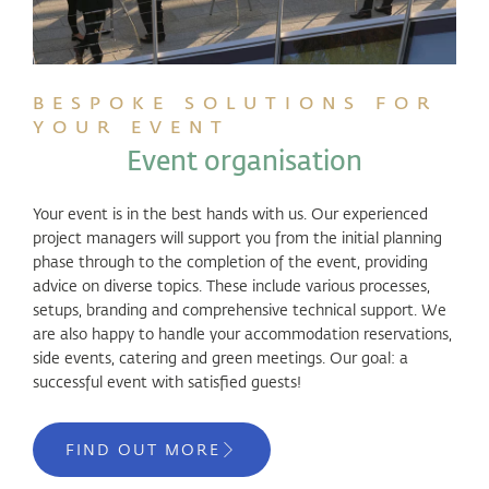
BESPOKE SOLUTIONS FOR
YOUR EVENT
Event organisation
Your event is in the best hands with us. Our experienced
project managers will support you from the initial planning
phase through to the completion of the event, providing
advice on diverse topics. These include various processes,
setups, branding and comprehensive technical support. We
are also happy to handle your accommodation reservations,
side events, catering and green meetings. Our goal: a
successful event with satisfied guests!
FIND OUT MORE