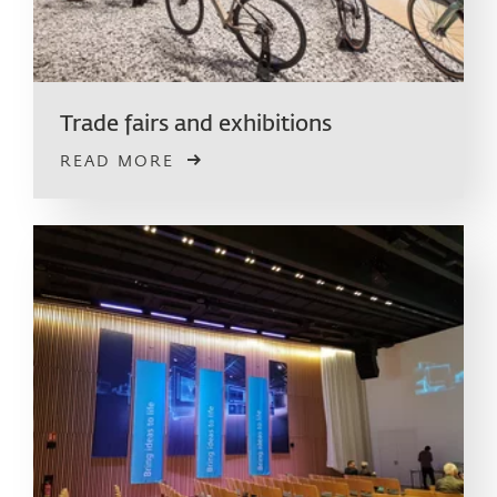
Trade fairs and exhibitions
READ MORE