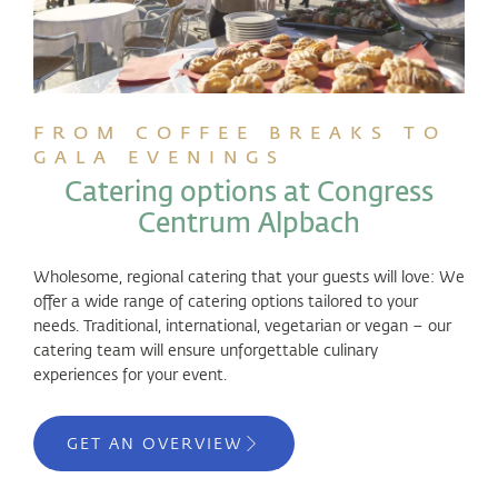
FROM COFFEE BREAKS TO
GALA EVENINGS
Catering options at Congress
Centrum Alpbach
Wholesome, regional catering that your guests will love: We
offer a wide range of catering options tailored to your
needs. Traditional, international, vegetarian or vegan – our
catering team will ensure unforgettable culinary
experiences for your event.
GET AN OVERVIEW