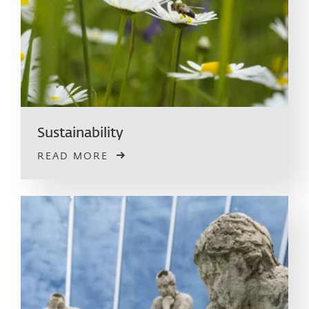
Sustainability
READ MORE