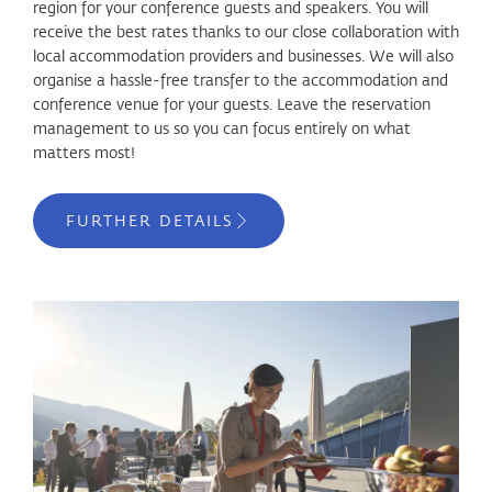
region for your conference guests and speakers. You will
receive the best rates thanks to our close collaboration with
local accommodation providers and businesses. We will also
organise a hassle-free transfer to the accommodation and
conference venue for your guests. Leave the reservation
management to us so you can focus entirely on what
matters most!
FURTHER DETAILS