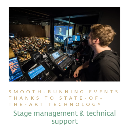
SMOOTH-RUNNING EVENTS
THANKS TO STATE-OF-
THE-ART TECHNOLOGY
Stage management & technical
support