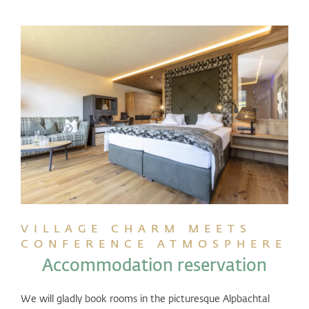
VILLAGE CHARM MEETS
CONFERENCE ATMOSPHERE
Accommodation reservation
We will gladly book rooms in the picturesque Alpbachtal