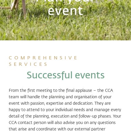
event
COMPREHENSIVE
SERVICES
Successful events
From the first meeting to the final applause – the CCA
team will handle the planning and organisation of your
event with passion, expertise and dedication. They are
happy to attend to your individual needs and manage every
detail of the planning, execution and follow-up phases. Your
CCA contact person will also advise you on any questions
that arise and coordinate with our external partner