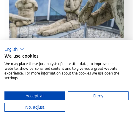
Get to know us
English
We use cookies
All information about the Congress Centrum Alpbach
We may place these for analysis of our visitor data, to improve our
and the region
website, show personalised content and to give you a great website
experience. For more information about the cookies we use open the
settings.
ABOUT US
Accept all
Deny
Home
Plan your event
No, adjust
CONGRESS CENTRUM
ALPBACH