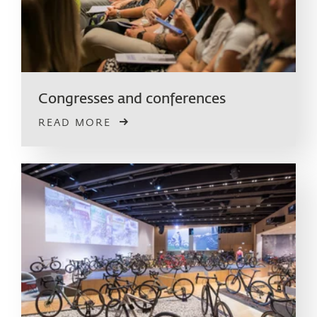
Congresses and conferences
READ MORE