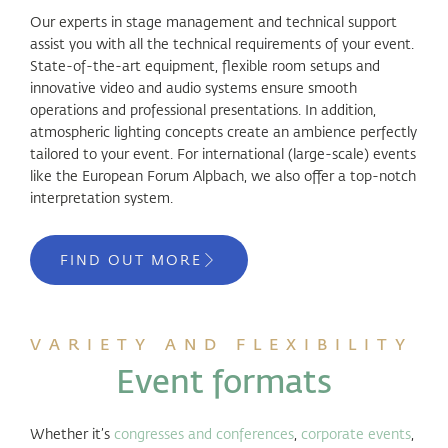
Our experts in stage management and technical support
assist you with all the technical requirements of your event.
State-of-the-art equipment, flexible room setups and
innovative video and audio systems ensure smooth
operations and professional presentations. In addition,
atmospheric lighting concepts create an ambience perfectly
tailored to your event. For international (large-scale) events
like the European Forum Alpbach, we also offer a top-notch
interpretation system.
FIND OUT MORE
VARIETY AND FLEXIBILITY
Event formats
Whether it’s
congresses and conferences
,
corporate events
,