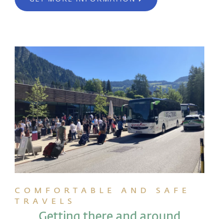
COMFORTABLE AND SAFE
TRAVELS
Getting there and around