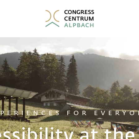
XPERIENCES FOR EVERYO
ssibility at th