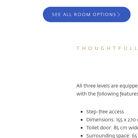
SEE ALL ROOM OPTIONS
THOUGHTFULL
All three levels are equipp
with the following features
Step-free access
Dimensions: 155 x 270
Toilet door: 85 cm wid
Surrounding space: 65 c