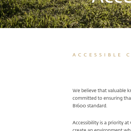
ACCESSIBLE 
We believe that valuable 
committed to ensuring that
B1600 standard.
Accessibility is a priority
create an environment wher