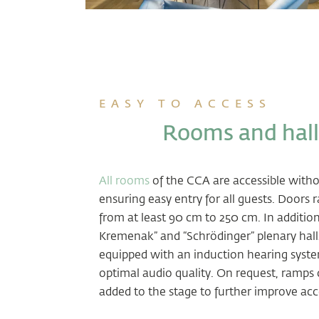
EASY TO ACCESS
Rooms and hall
All rooms
of the CCA are accessible withou
ensuring easy entry for all guests. Doors 
from at least 90 cm to 250 cm. In addition
Kremenak” and “Schrödinger” plenary hall
equipped with an induction hearing syst
optimal audio quality. On request, ramps 
added to the stage to further improve acc