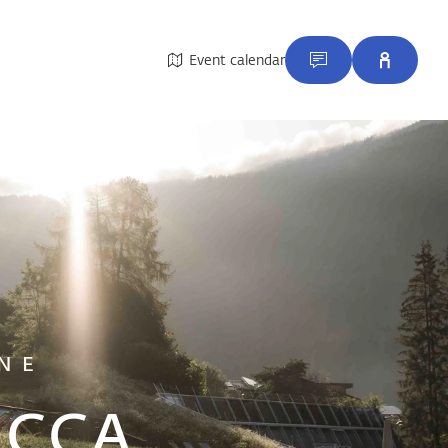
Event calendar
NE
e CCA