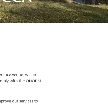
ference venue, we are
y comply with the ÖNORM
mprove our services to