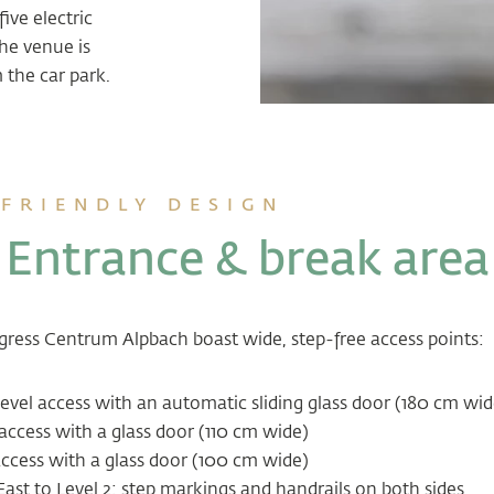
ive electric
he venue is
m the car park.
FRIENDLY DESIGN
Entrance & break area
ess Centrum Alpbach boast wide, step-free access points:
evel access with an automatic sliding glass door (180 cm wid
access with a glass door (110 cm wide)
ccess with a glass door (100 cm wide)
East to Level 2:
step markings and handrails on both sides