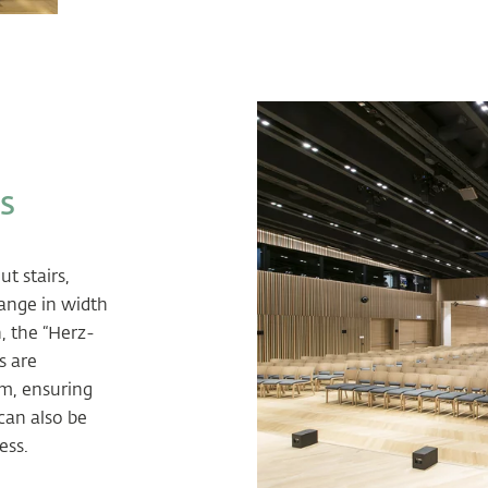
s
t stairs,
range in width
, the “Herz-
s are
em, ensuring
can also be
ess.