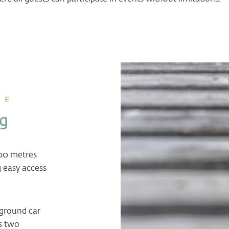
CE
ng
200 metres
 easy access
rground car
s two