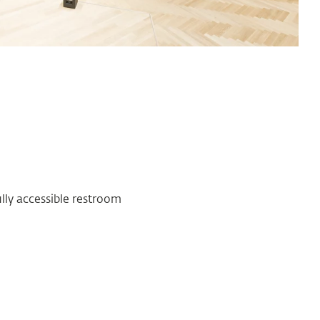
ully accessible restroom