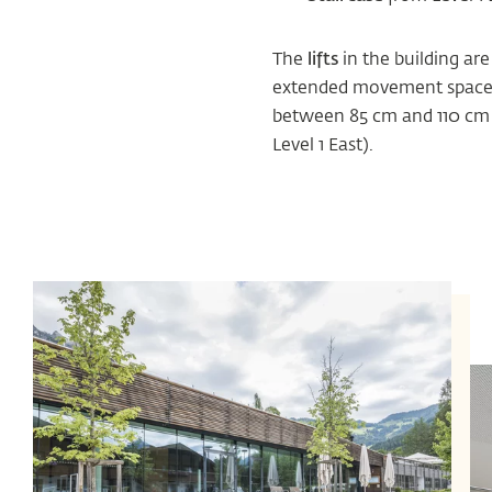
The
lifts
in the building are
extended movement space fo
between 85 cm and 110 cm i
Level 1 East).