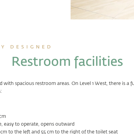
Y DESIGNED
Restroom facilities
ed with spacious restroom areas. On Level 1 West, there is a f
:
 cm
e, easy to operate, opens outward
m to the left and 55 cm to the right of the toilet seat