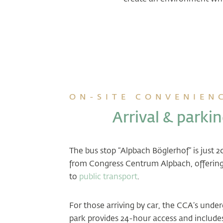
ON-SITE CONVENIEN
Arrival & parki
The bus stop “Alpbach Böglerhof” is just 
from Congress Centrum Alpbach, offering
to
public transport
.
For those arriving by car, the CCA’s unde
park provides 24-hour access and include