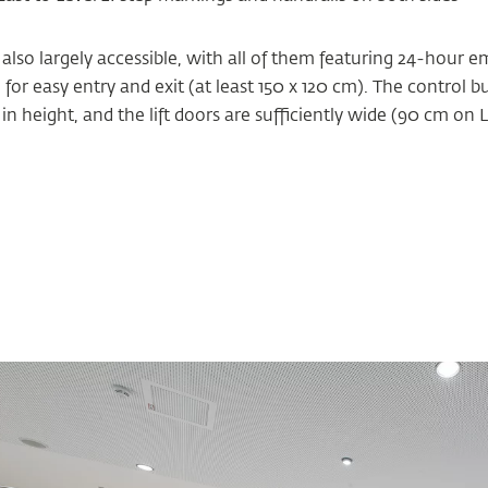
 also largely accessible, with all of them featuring 24-hour 
r easy entry and exit (at least 150 x 120 cm). The control b
n height, and the lift doors are sufficiently wide (90 cm on