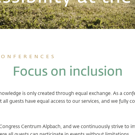
CONFERENCES
Focus on inclusion
knowledge is only created through equal exchange. As a con
 all guests have equal access to our services, and we full
 at Congress Centrum Alpbach, and we continuously strive to i
e all guests can participate in events without limitations.