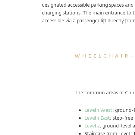
designated accessible parking spaces and f
charging stations. The main entrance to t
accessible via a passenger lift directly fro
WHEELCHAIR-
The common areas of Congr
Level 1 West
:
ground-l
Level 1 East
:
step-free 
Level 2
:
ground-level a
Staircase
from Level 1 