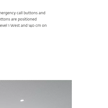
emergency call buttons and
uttons are positioned
 Level 1 West and 140 cm on