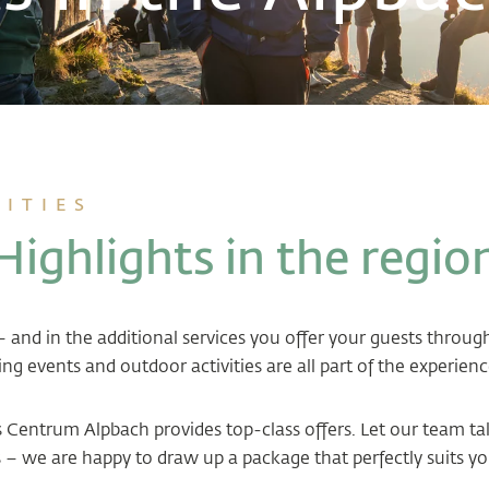
VITIES
Highlights in the regio
s – and in the additional services you offer your guests throu
ing events and outdoor activities are all part of the experienc
ss Centrum Alpbach provides top-class offers. Let our team t
– we are happy to draw up a package that perfectly suits yo