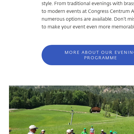
style. From traditional evenings with bra
to modern events at Congress Centrum A
numerous options are available. Don’t mi
to make your event even more memorabl
MORE ABOUT OUR EVENIN
PROGRAMME