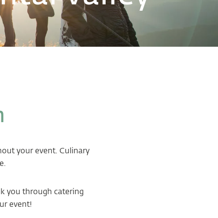
n
ghout your event. Culinary
e.
alk you through catering
ur event!