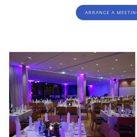
ARRANGE A MEETIN