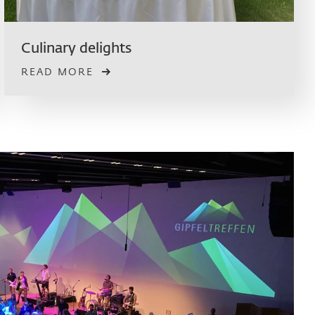
Culinary delights
READ MORE