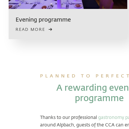
Evening programme
READ MORE
PLANNED TO PERFEC
A rewarding even
programme
Thanks to our professional
gastronomy pa
around Alpbach, guests of the CCA can en