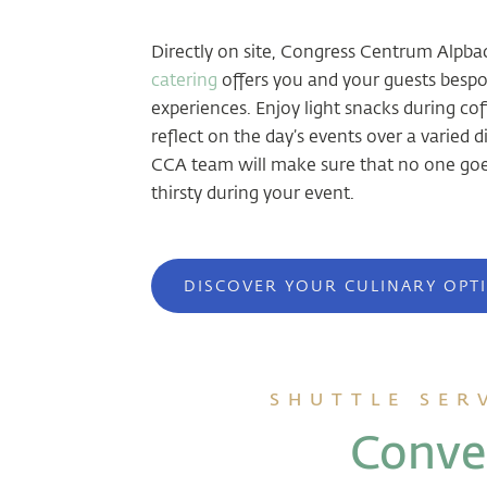
Directly on site, Congress Centrum Alpba
catering
offers you and your guests bespo
experiences. Enjoy light snacks during cof
reflect on the day’s events over a varied 
CCA team will make sure that no one goe
thirsty during your event.
DISCOVER YOUR CULINARY OPT
SHUTTLE SER
Conven