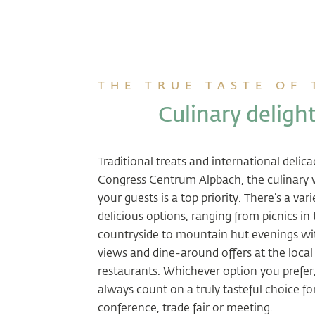
THE TRUE TASTE OF
Culinary deligh
Traditional treats and international delica
Congress Centrum Alpbach, the culinary 
your guests is a top priority. There’s a vari
delicious options, ranging from picnics in
countryside to mountain hut evenings w
views and dine-around offers at the local
restaurants. Whichever option you prefer
always count on a truly tasteful choice fo
conference, trade fair or meeting.