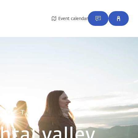
Event calendar
RGET
htal valley