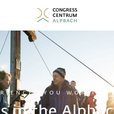
ERIENCES YOU WON’T FO
s in the Alpbac