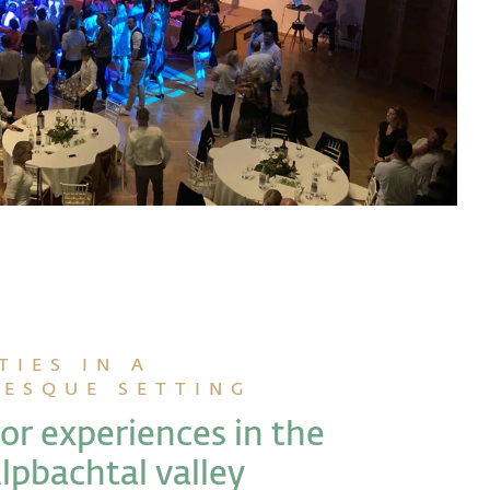
TIES IN A
RESQUE SETTING
r experiences in the
lpbachtal valley