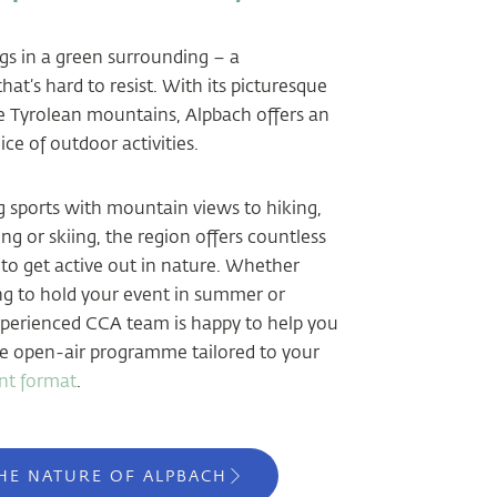
s in a green surrounding – a
at’s hard to resist. With its picturesque
he Tyrolean mountains, Alpbach offers an
ce of outdoor activities.
sports with mountain views to hiking,
g or skiing, the region offers countless
 to get active out in nature. Whether
ng to hold your event in summer or
xperienced CCA team is happy to help you
e open-air programme tailored to your
nt format
.
HE NATURE OF ALPBACH