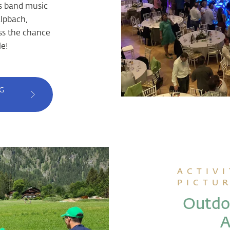
ss band music
lpbach,
ss the chance
e!
G
ACTIVI
PICTU
Outdoo
A