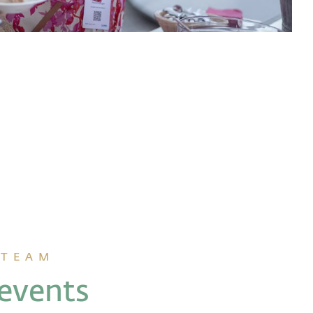
 TEAM
 events