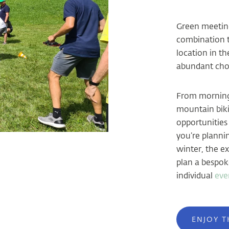
Green meeting
combination th
location in t
abundant choi
From morning 
mountain bikin
opportunities
you’re planni
winter, the e
plan a bespok
individual
eve
ENJOY T