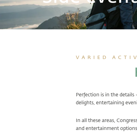
VARIED ACTI
Perfection is in the detail
delights, entertaining even
In all these areas, Congre
and entertainment options 