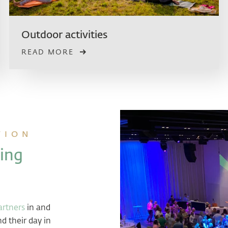
Outdoor activities
READ MORE
TION
ing
rtners
in and
d their day in