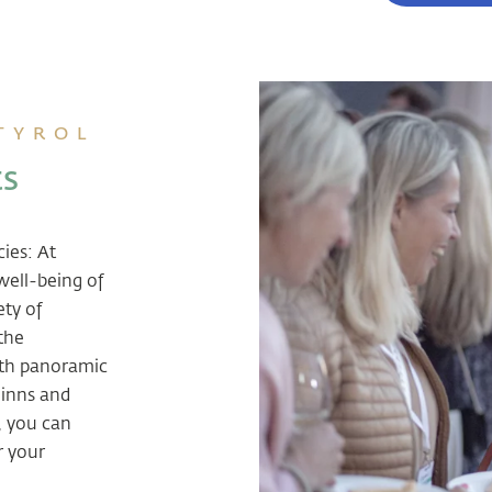
 TYROL
ts
cies: At
well-being of
ety of
 the
ith panoramic
 inns and
, you can
r your