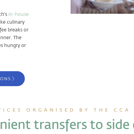
ch's
in-house
ke culinary
fee breaks or
dinner. The
s hungry or
IONS
VICES ORGANISED BY THE CCA
ient transfers to side