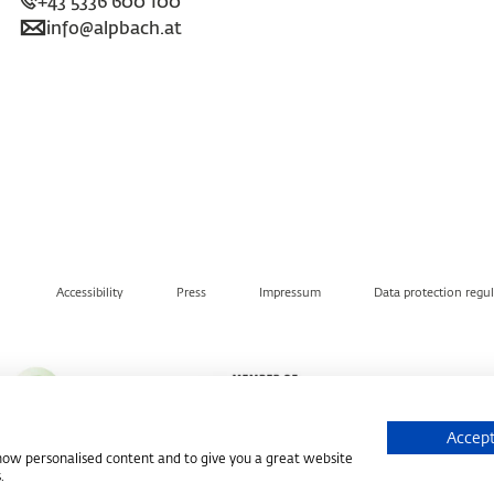
+43 5336 600 100
info@alpbach.at
Accessibility
Press
Impressum
Data protection regu
Accept
show personalised content and to give you a great website
.