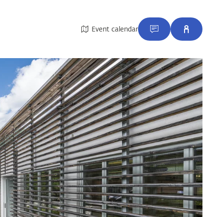
Event calendar