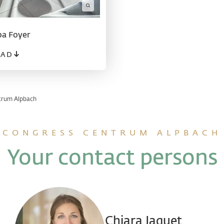
a Foyer
AD
trum Alpbach
CONGRESS CENTRUM ALPBACH
Your contact persons
Chiara Jaquet