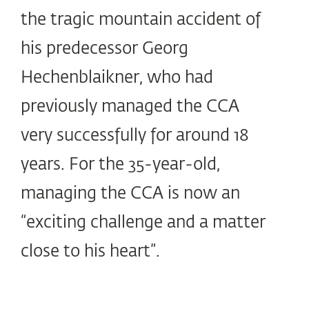
the tragic mountain accident of
his predecessor Georg
Hechenblaikner, who had
previously managed the CCA
very successfully for around 18
years. For the 35-year-old,
managing the CCA is now an
“exciting challenge and a matter
close to his heart”.