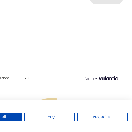
lations
GTC
 all
Deny
No, adjust