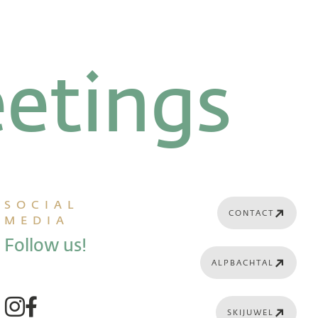
etings
SOCIAL
CONTACT
MEDIA
Follow us!
ALPBACHTAL
SKIJUWEL