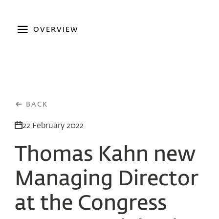
Table Of Content
Downloads & Links
Your contact persons
sr.skip-to.main-content
sr.skip-to.table-of-contents
sr.skip-to.main-navigation
OVERVIEW
BACK
22 February 2022
Thomas Kahn new
Managing Director
at the Congress