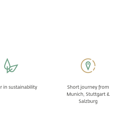
 in sustainability
Short journey from
Munich, Stuttgart &
Salzburg