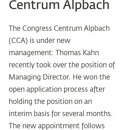
Centrum Alpbach
The Congress Centrum Alpbach
(CCA) is under new
management: Thomas Kahn
recently took over the position of
Managing Director. He won the
open application process after
holding the position on an
interim basis for several months.
The new appointment follows