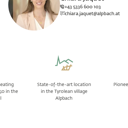
+43 5336 600 103
chiara.jaquet@alpbach.at
seating
State-of-the-art location
Pioneer
50 in the
in the Tyrolean village
l
Alpbach