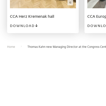
CCA Herz Kremenak hall
CCA Europ
DOWNLOAD
DOWNLO
Home
Thomas Kahn new Managing Director at the Congress Cen