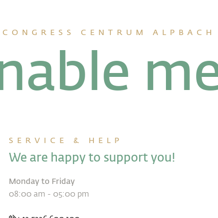
CONGRESS CENTRUM ALPBACH
inable me
SERVICE & HELP
We are happy to support you!
Monday to Friday
08:00 am - 05:00 pm