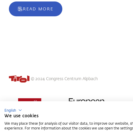
READ MORE
© 2024 Congress Centrum Alpbach
English
We use cookies
We may place these for analysis of our visitor data, to improve our website, 
experience. For more information about the cookies we use open the settings