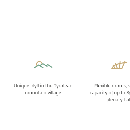
Unique idyll in the Tyrolean
Flexible rooms; 
mountain village
capacity of up to 8
plenary hal