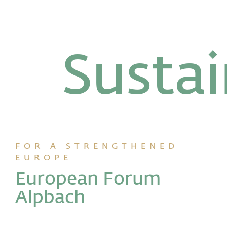
Susta
FOR A STRENGTHENED
EUROPE
European Forum
Alpbach