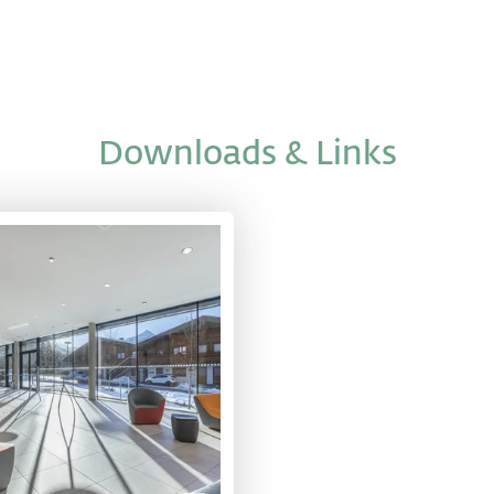
Downloads & Links