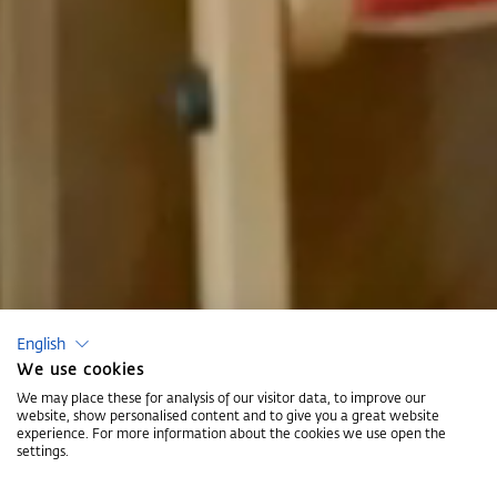
English
We use cookies
We may place these for analysis of our visitor data, to improve our
website, show personalised content and to give you a great website
experience. For more information about the cookies we use open the
settings.