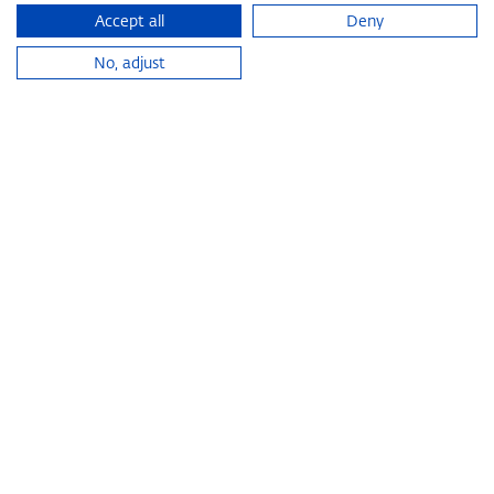
Accept all
Deny
No, adjust
KOESTLER & VON EINEM
HALL