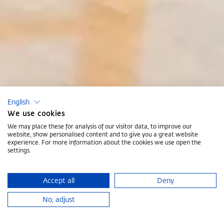
English
We use cookies
We may place these for analysis of our visitor data, to improve our
website, show personalised content and to give you a great website
experience. For more information about the cookies we use open the
settings.
Accept all
Deny
No, adjust